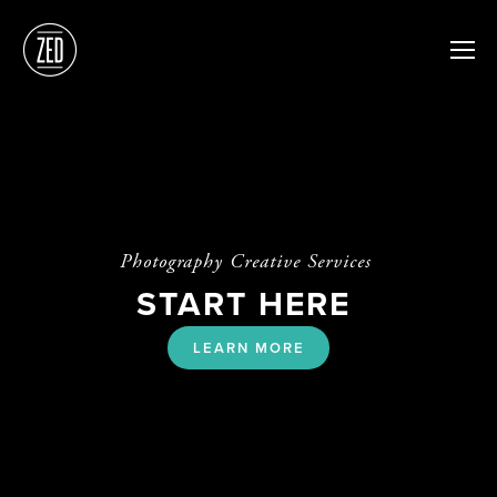
Photography Creative Services 
START HERE 
LEARN MORE